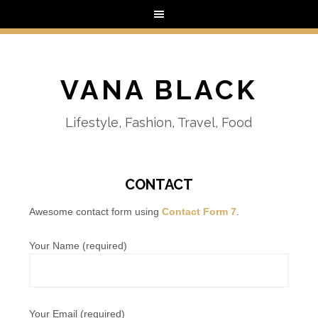
VANA BLACK
Lifestyle, Fashion, Travel, Food
CONTACT
Awesome contact form using
Contact Form 7
.
Your Name (required)
Your Email (required)