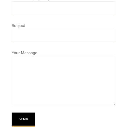
Subject
Your Message