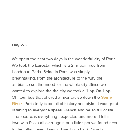
Day 2-3
We spent the next two days in the wonderful city of Paris.
We took the Eurostar which is a 2 hr train ride from
London to Paris. Being in Paris was simply
breathtaking, from the architecture to the way the
ambience set the mood for the whole city. Since we
wanted to explore the the city we took a ‘Hop-On-Hop-
Off’ tour bus that offered a river cruise down the
Seine
River
. Paris truly is so full of history and style. It was great
listening to everyone speak French and be so full of life.
The food was everything I expected and more. I fell in
love with Pizza all over again at a little spot we found next
to the Eiffel Tower. I would love to go back. Simply