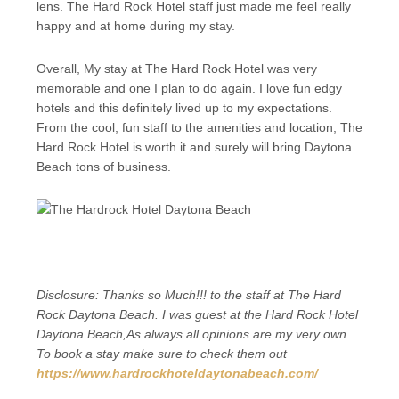
lens. The Hard Rock Hotel staff just made me feel really
happy and at home during my stay.
Overall, My stay at The Hard Rock Hotel was very
memorable and one I plan to do again. I love fun edgy
hotels and this definitely lived up to my expectations.
From the cool, fun staff to the amenities and location, The
Hard Rock Hotel is worth it and surely will bring Daytona
Beach tons of business.
Disclosure: Thanks so Much!!! to the staff at The Hard
Rock Daytona Beach. I was guest at the Hard Rock Hotel
Daytona Beach,As always all opinions are my very own.
To book a stay make sure to check them out
https://www.hardrockhoteldaytonabeach.com/