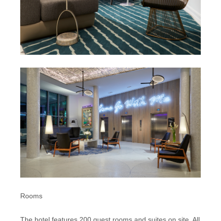
Rooms
The hotel features 200 guest rooms and suites on site. All