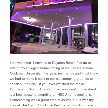
Last weekend, I traveled to Daytona Beach Florida to
attend my college’s homecoming at the Great Bethune
Cookman University. This year, my friends and I just knew
we had to make it back to our old stomping grounds to
check out the city. If you ever watched the movie
Drumline or Stomp The Yard then you would understand
just how amazing attending an HBCU homecoming is.
Homecoming was a great time of course but, It was my
stay at The Hard Rock Hotel that made my 48 hours in