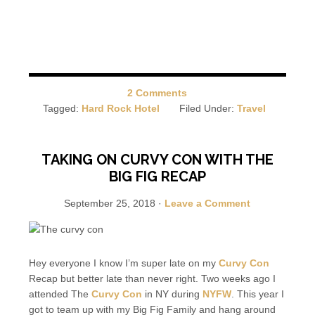
2 Comments
Tagged:
Hard Rock Hotel
Filed Under:
Travel
TAKING ON CURVY CON WITH THE
BIG FIG RECAP
September 25, 2018
·
Leave a Comment
Hey everyone I know I’m super late on my
Curvy Con
Recap but better late than never right. Two weeks ago I
attended The
Curvy Con
in NY during
NYFW
. This year I
got to team up with my Big Fig Family and hang around