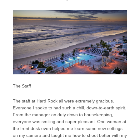
The Staff
The staff at Hard Rock all were extremely gracious.
Everyone I spoke to had such a chill, down-to-earth spirit.
From the manager on duty down to housekeeping,
everyone was smiling and super pleasant. One woman at
the front desk even helped me learn some new settings
on my camera and taught me how to shoot better with my