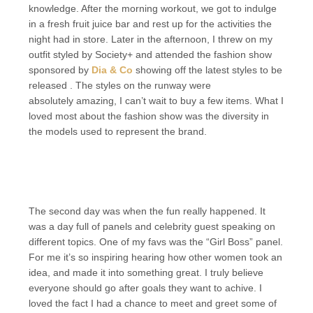
knowledge. After the morning workout, we got to indulge
in a fresh fruit juice bar and rest up for the activities the
night had in store. Later in the afternoon, I threw on my
outfit styled by Society+ and attended the fashion show
sponsored by
Dia & Co
showing off the latest styles to be
released . The styles on the runway were
absolutely amazing, I can’t wait to buy a few items. What I
loved most about the fashion show was the diversity in
the models used to represent the brand.
The second day was when the fun really happened. It
was a day full of panels and celebrity guest speaking on
different topics. One of my favs was the “Girl Boss” panel.
For me it’s so inspiring hearing how other women took an
idea, and made it into something great. I truly believe
everyone should go after goals they want to achive. I
loved the fact I had a chance to meet and greet some of