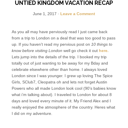
UNTIED KINGDOM VACATION RECAP
June 1, 2017
·
Leave a Comment
As you all may have perviously read I just came back
from a trip to London on a deal that was too good to pass
up. If you haven’t read my pervious post on
10 things to
know before visiting London
well go check it out
here.
Lets jump into the details of the trip. I booked my trip
totally out of just wanting to be away for my Bday and
celebrate elsewhere other than home. I always loved
London since I was younger. I grew up loving The Spice
Girls, SClub7, Cleopatra oh and lets not forget Austin
Powers who all made London look cool (90’s babies know
what i’m talking about). I traveled to London for about 8
days and loved every minute of it. My Friend Alex and I
really enjoyed the atmosphere of the country. Heres what
I did on my adventure.