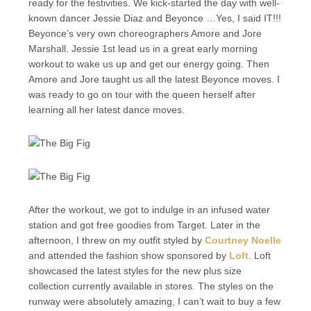
ready for the festivities. We kick-started the day with well-
known dancer Jessie Diaz and Beyonce …Yes, I said IT!!!
Beyonce’s very own choreographers Amore and Jore
Marshall. Jessie 1st lead us in a great early morning
workout to wake us up and get our energy going. Then
Amore and Jore taught us all the latest Beyonce moves. I
was ready to go on tour with the queen herself after
learning all her latest dance moves.
After the workout, we got to indulge in an infused water
station and got free goodies from Target. Later in the
afternoon, I threw on my outfit styled by
Courtney Noelle
and attended the fashion show sponsored by
Loft
. Loft
showcased the latest styles for the new plus size
collection currently available in stores. The styles on the
runway were absolutely amazing, I can’t wait to buy a few