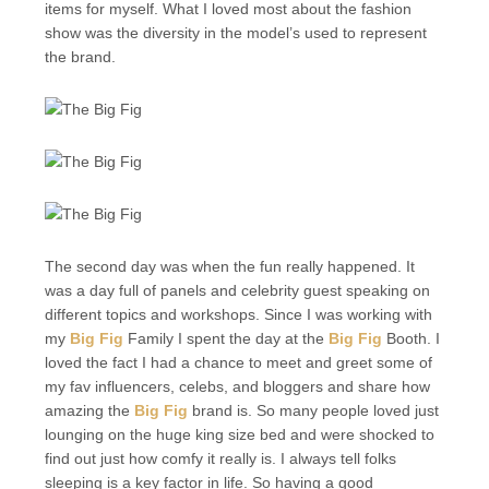
items for myself. What I loved most about the fashion
show was the diversity in the model’s used to represent
the brand.
The second day was when the fun really happened. It
was a day full of panels and celebrity guest speaking on
different topics and workshops. Since I was working with
my
Big Fig
Family I spent the day at the
Big Fig
Booth. I
loved the fact I had a chance to meet and greet some of
my fav influencers, celebs, and bloggers and share how
amazing the
Big Fig
brand is. So many people loved just
lounging on the huge king size bed and were shocked to
find out just how comfy it really is. I always tell folks
sleeping is a key factor in life. So having a good