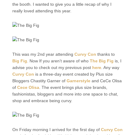
the booth. I wanted to give you a little recap of why I
really loved attending this year.
This was my 2nd year attending
Curvy Con
thanks to
Big Fig
. Now If you aren’t aware of who
The Big Fig
is, I
advise you to check out my previous post
here
. Any way
Curvy Con
is a three-day event created by Plus size
Bloggers Chastity Garner of
Garnerstyle
and CeCe Olisa
of
Cece Olisa
. The event brings plus size brands,
fashionistas, bloggers and more into one space to chat,
shop and embrace being curvy.
On Friday morning I arrived for the first day of
Curvy Con