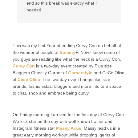
end so this break was exactly what I
needed.
This was my first Year attending Curvy Con on behalf of
the wonderful people at
Society
+. Now I know some of
you guys are reading like what the heck is a Curvy Con.
Curvy Con
is a two-day event created by Plus size
Bloggers Chastity Garner of
Garnerstyle
and CeCe Olisa
of
Cece Olisa
. The two-day event brings plus size
brands, fashionistas, bloggers and more into one space
to chat, shop and embrace being curvy.
On Friday morning I arrived for the first day of Curvy Con.
We kick started the day with well-known trainer and
Instagram fitness star
Massy Arais
. Massy lead us in a
great early morning workout while dropping gems of