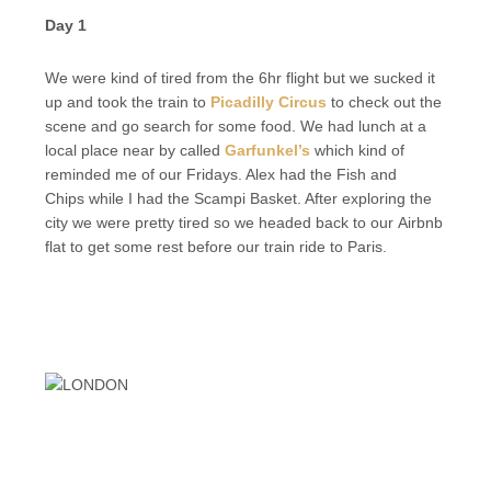
Day 1
We were kind of tired from the 6hr flight but we sucked it
up and took the train to
Picadilly Circus
to check out the
scene and go search for some food. We had lunch at a
local place near by called
Garfunkel’s
which kind of
reminded me of our Fridays. Alex had the Fish and
Chips while I had the Scampi Basket. After exploring the
city we were pretty tired so we headed back to our Airbnb
flat to get some rest before our train ride to Paris.