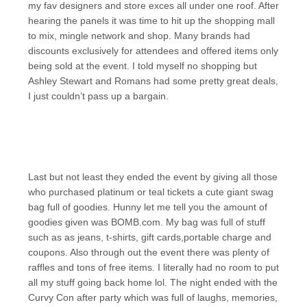
my fav designers and store exces all under one roof. After
hearing the panels it was time to hit up the shopping mall
to mix, mingle network and shop. Many brands had
discounts exclusively for attendees and offered items only
being sold at the event. I told myself no shopping but
Ashley Stewart and Romans had some pretty great deals,
I just couldn’t pass up a bargain.
Last but not least they ended the event by giving all those
who purchased platinum or teal tickets a cute giant swag
bag full of goodies. Hunny let me tell you the amount of
goodies given was BOMB.com. My bag was full of stuff
such as as jeans, t-shirts, gift cards,portable charge and
coupons. Also through out the event there was plenty of
raffles and tons of free items. I literally had no room to put
all my stuff going back home lol. The night ended with the
Curvy Con after party which was full of laughs, memories,