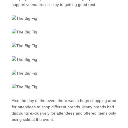
supportive mattress is key to getting good rest.
Also the day of the event there was a huge shopping area
for attendees to shop different brands. Many brands had
discounts exclusively for attendees and offered items only
being sold at the event.