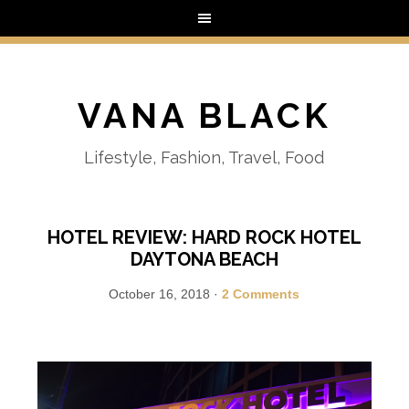
VANA BLACK
Lifestyle, Fashion, Travel, Food
HOTEL REVIEW: HARD ROCK HOTEL
DAYTONA BEACH
October 16, 2018
·
2 Comments