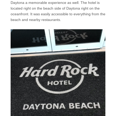
Daytona a memorable experience as well. The hotel is
located right on the beach side of Daytona right on the
oceanfront. It was easily accessible to everything from the
beach and nearby restaurants.