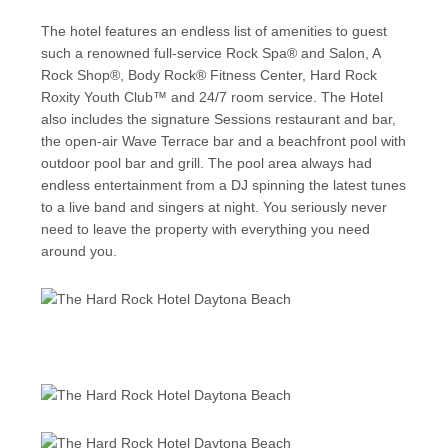
The hotel features an endless list of amenities to guest
such a renowned full-service Rock Spa® and Salon, A
Rock Shop®, Body Rock® Fitness Center, Hard Rock
Roxity Youth Club™ and 24/7 room service. The Hotel
also includes the signature Sessions restaurant and bar,
the open-air Wave Terrace bar and a beachfront pool with
outdoor pool bar and grill. The pool area always had
endless entertainment from a DJ spinning the latest tunes
to a live band and singers at night. You seriously never
need to leave the property with everything you need
around you.