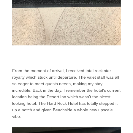
From the moment of arrival, I received total rock star
royalty which stuck until departure. The valet staff was all
so eager to meet guests needs, making my stay
incredible. Back in the day, I remember the hotel’s current
location being the Desert Inn which wasn’t the nicest
looking hotel. The Hard Rock Hotel has totally stepped it
up a notch and given Beachside a whole new upscale
vibe.