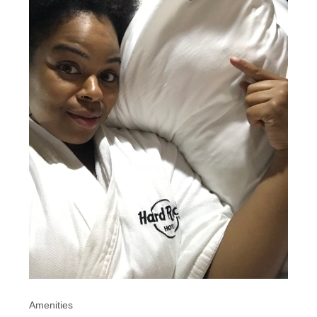
Amenities