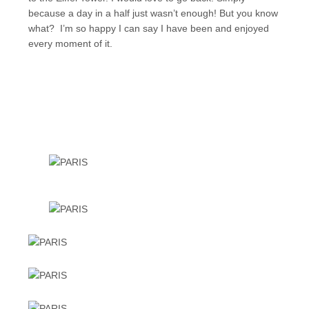
because a day in a half just wasn’t enough! But you know
what? I’m so happy I can say I have been and enjoyed
every moment of it.