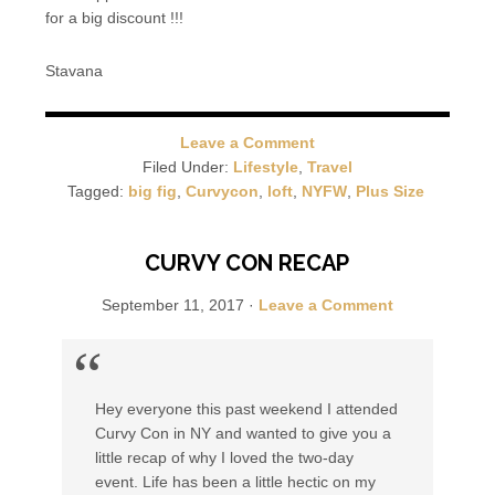
for a big discount !!!
Stavana
Leave a Comment
Filed Under:
Lifestyle
,
Travel
Tagged:
big fig
,
Curvycon
,
loft
,
NYFW
,
Plus Size
CURVY CON RECAP
September 11, 2017
·
Leave a Comment
Hey everyone this past weekend I attended
Curvy Con in NY and wanted to give you a
little recap of why I loved the two-day
event. Life has been a little hectic on my