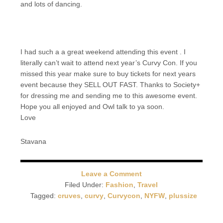
and lots of dancing.
I had such a a great weekend attending this event . I
literally can’t wait to attend next year’s Curvy Con. If you
missed this year make sure to buy tickets for next years
event because they SELL OUT FAST. Thanks to Society+
for dressing me and sending me to this awesome event.
Hope you all enjoyed and Owl talk to ya soon.
Love
Stavana
Leave a Comment
Filed Under:
Fashion
,
Travel
Tagged:
cruves
,
curvy
,
Curvycon
,
NYFW
,
plussize