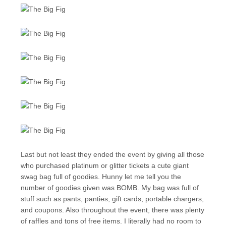
Last but not least they ended the event by giving all those
who purchased platinum or glitter tickets a cute giant
swag bag full of goodies. Hunny let me tell you the
number of goodies given was BOMB. My bag was full of
stuff such as pants, panties, gift cards, portable chargers,
and coupons. Also throughout the event, there was plenty
of raffles and tons of free items. I literally had no room to