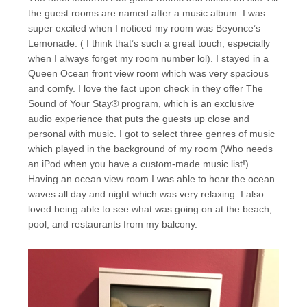
the guest rooms are named after a music album. I was
super excited when I noticed my room was Beyonce’s
Lemonade. ( I think that’s such a great touch, especially
when I always forget my room number lol). I stayed in a
Queen Ocean front view room which was very spacious
and comfy. I love the fact upon check in they offer The
Sound of Your Stay® program, which is an exclusive
audio experience that puts the guests up close and
personal with music. I got to select three genres of music
which played in the background of my room (Who needs
an iPod when you have a custom-made music list!).
Having an ocean view room I was able to hear the ocean
waves all day and night which was very relaxing. I also
loved being able to see what was going on at the beach,
pool, and restaurants from my balcony.