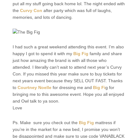
put all my stuff going back home lol. The night ended with
the
Curvy Con
after party which was full of laughs,
memories, and lots of dancing.
I had such a great weekend attending this event. I’m also
happy I got to spend it with my
Big Fig
family and share
just how amazing the brand is with all those who
attended. I literally can’t wait to attend next year’s Curvy
Con. If you missed this year make sure to buy tickets for
next years event because they SELL OUT FAST. Thanks
to
Courtney Noelle
for dressing me and
Big Fi
g for
bringing me to this awesome event. Hope you all enjoyed
and Owl talk to ya soon.
Love
Ps. Make sure you check out the
Big Fig
mattress if
you’re in the market for a new bed, I promise you won’t
be disappointed and make sure to use code VANABLACK