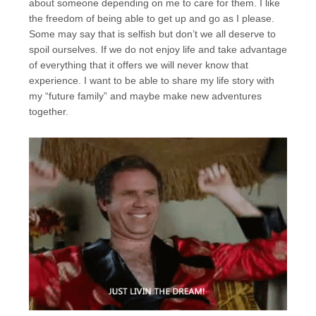
about someone depending on me to care for them. I like
the freedom of being able to get up and go as I please.
Some may say that is selfish but don’t we all deserve to
spoil ourselves. If we do not enjoy life and take advantage
of everything that it offers we will never know that
experience. I want to be able to share my life story with
my “future family” and maybe make new adventures
together.