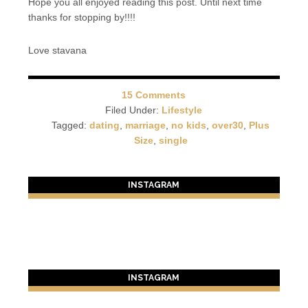
Hope you all enjoyed reading this post. Until next time
thanks for stopping by!!!!
Love stavana
15 Comments
Filed Under:
Lifestyle
Tagged:
dating
,
marriage
,
no kids
,
over30
,
Plus
Size
,
single
INSTAGRAM
INSTAGRAM