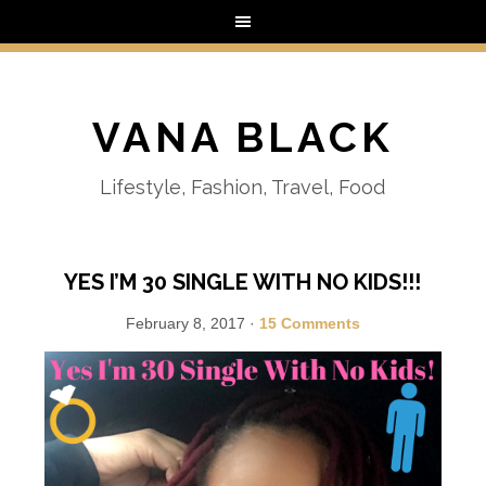
VANA BLACK
Lifestyle, Fashion, Travel, Food
YES I’M 30 SINGLE WITH NO KIDS!!!
February 8, 2017
·
15 Comments