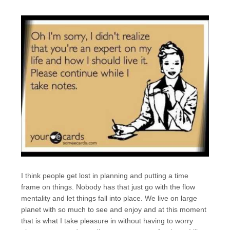
I think people get lost in planning and putting a time
frame on things. Nobody has that just go with the flow
mentality and let things fall into place. We live on large
planet with so much to see and enjoy and at this moment
that is what I take pleasure in without having to worry