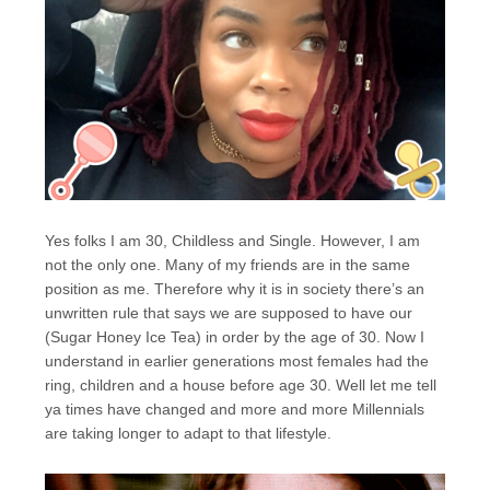
Yes folks I am 30, Childless and Single. However, I am
not the only one. Many of my friends are in the same
position as me. Therefore why it is in society there’s an
unwritten rule that says we are supposed to have our
(Sugar Honey Ice Tea) in order by the age of 30. Now I
understand in earlier generations most females had the
ring, children and a house before age 30. Well let me tell
ya times have changed and more and more Millennials
are taking longer to adapt to that lifestyle.