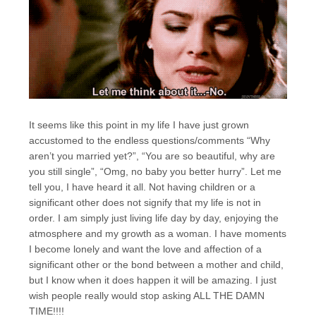
It seems like this point in my life I have just grown
accustomed to the endless questions/comments “Why
aren’t you married yet?”, “You are so beautiful, why are
you still single”, “Omg, no baby you better hurry”. Let me
tell you, I have heard it all. Not having children or a
significant other does not signify that my life is not in
order. I am simply just living life day by day, enjoying the
atmosphere and my growth as a woman. I have moments
I become lonely and want the love and affection of a
significant other or the bond between a mother and child,
but I know when it does happen it will be amazing. I just
wish people really would stop asking ALL THE DAMN
TIME!!!!