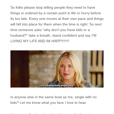
So folks please stop telling people they need to have
things in ordered by a certain point in life or hurry before
its too late. Every one moves at their own pace and things
will fall into place for them when the time is right. So next
time someone asks “why don’t you have kids or a
husband?” take a breath, stand confident and say I’M
LIVING MY LIFE AND IM HAPPY!!!!!!
Is anyone else in the same boat as me, single with no
kids? Let me know what you face I love to hear.