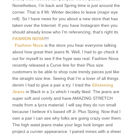
Nonetheless, I’m back and Spring time is just around the
corner. That is if Mr. Winter decides to leave (major eye
roll). So I have news for you about a new store that has
taken over the Internet. If you have Instagram then you
should already know who I’m referencing, that’s right its
FASHION NOVA
!!!!
Fashion Nova
is the store you hear everyone talking
about how great their jeans fit. Well, I had to go check it
out for myself to see if the hype was real. Fashion Nova
recently released a Curve line for their Plus size
customers to be able to shop cute trendy pieces just like
the straight size line. Seeing that I’m a lover of all things
denim I had to give a pair a try. I tried the
Glistening
Jeans
in Black in a 1x which I really liked. The jeans are
super soft and comfy and have AMAZING STRETCH
made from a lycra material. I will say they do run small
because I believe it’s based off Jr. Plus Sizing. Now that I
own a pair I can see why folks are going crazy over them.
The high waist jeans make your legs look longer and
project a curvier appearance. I paired mines with a sheer