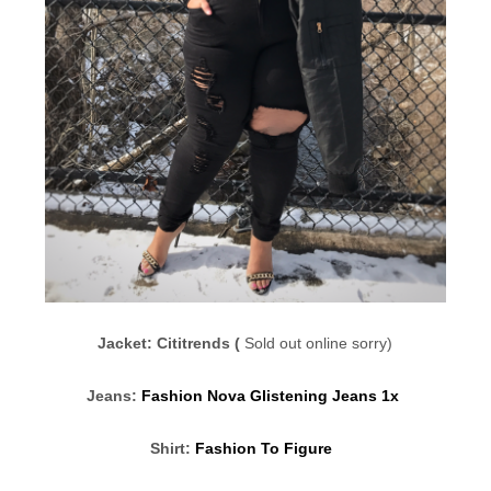
Jacket: Cititrends (
Sold out online sorry)
Jeans:
Fashion Nova Glistening Jeans 1x
Shirt:
Fashion To Figure