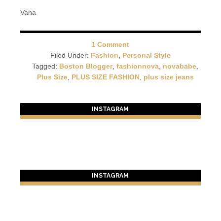
Vana
1 Comment
Filed Under:
Fashion
,
Personal Style
Tagged:
Boston Blogger
,
fashionnova
,
novababe
,
Plus Size
,
PLUS SIZE FASHION
,
plus size jeans
INSTAGRAM
INSTAGRAM