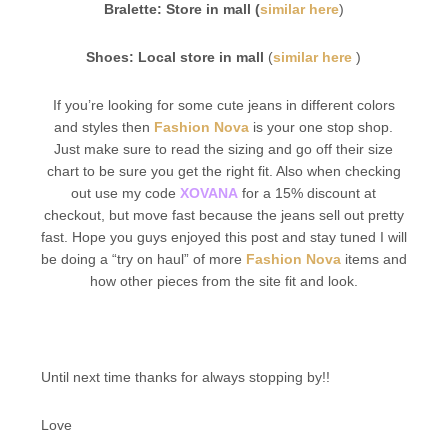
Bralette: Store in mall (
similar here
)
Shoes: Local store in mall
(
similar here
)
If you’re looking for some cute jeans in different colors
and styles then
Fashion Nova
is your one stop shop.
Just make sure to read the sizing and go off their size
chart to be sure you get the right fit. Also when checking
out use my code
XOVANA
for a 15% discount at
checkout, but move fast because the jeans sell out pretty
fast. Hope you guys enjoyed this post and stay tuned I will
be doing a “try on haul” of more
Fashion Nova
items and
how other pieces from the site fit and look.
Until next time thanks for always stopping by!!
Love