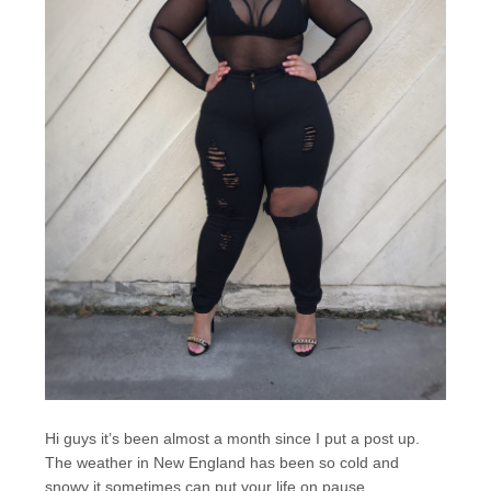
Hi guys it’s been almost a month since I put a post up.
The weather in New England has been so cold and
snowy it sometimes can put your life on pause.