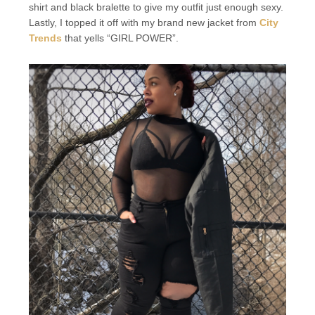
shirt and black bralette to give my outfit just enough sexy.
Lastly, I topped it off with my brand new jacket from
City
Trends
that yells “GIRL POWER”.