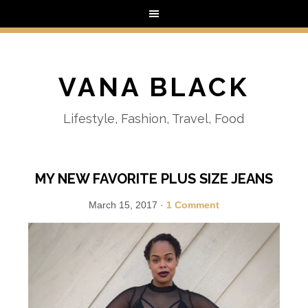
VANA BLACK
Lifestyle, Fashion, Travel, Food
MY NEW FAVORITE PLUS SIZE JEANS
March 15, 2017
·
1 Comment