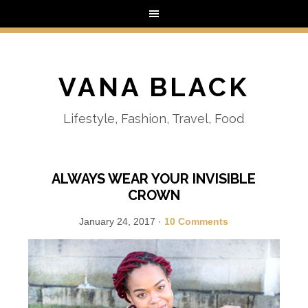
VANA BLACK
Lifestyle, Fashion, Travel, Food
ALWAYS WEAR YOUR INVISIBLE
CROWN
January 24, 2017
·
10 Comments