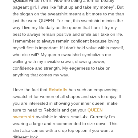
QUEEN
written on it. Now me being a former beauty
pageant girl, I was like “shut up and take my money”, But
the slogan on the sweatshirt meant a bit more to me than
just the word QUEEN. For me, this sweatshirt mimics the
way I live my life daily as the queen that I am. I try my
best to always remain positive and smile as I take on life.
I remember to always remain confident because loving
myself first is important. If i don’t hold value within myself,
who else will? My queen sweatshirt symbolizes me
walking with my invisible crown, showing power,
confidence and strength. My eagerness to take on
anything that comes my way.
I love the fact that
Rebdolls
has such an empowering
sweatshirt for women of all shapes and sizes to enjoy. If
you are interested in showing your inner queen, make
sure to head to Rebdolls and get your
QUEEN
sweatshirt
available in sizes small-4x. Currently I’m
wearing a large and recommended to size down. This
shirt also comes with a crop top option if you want a
different look.