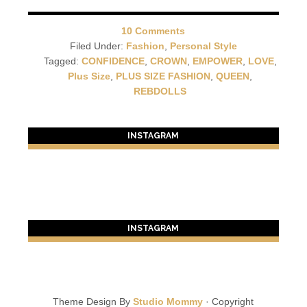
10 Comments
Filed Under:
Fashion
,
Personal Style
Tagged:
CONFIDENCE
,
CROWN
,
EMPOWER
,
LOVE
,
Plus Size
,
PLUS SIZE FASHION
,
QUEEN
,
REBDOLLS
INSTAGRAM
INSTAGRAM
Theme Design By
Studio Mommy
· Copyright