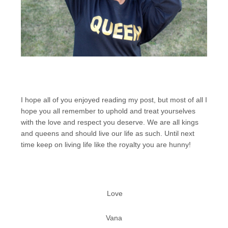
I hope all of you enjoyed reading my post, but most of all I
hope you all remember to uphold and treat yourselves
with the love and respect you deserve. We are all kings
and queens and should live our life as such. Until next
time keep on living life like the royalty you are hunny!
Love
Vana