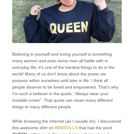
Believing in yourself and loving yourself is something
many women and even some men all battle with in
everyday life, it’s one of the hardest things to do in the
world! Many of us don’t know about the power we
possess within ourselves until later in life. I think all
people deserve to be loved and empowered. That’s why
I’m such a believer in the quote, “Always wear your
invisible crown”. That quote can mean many different
things to many different people.
While browsing the Internet (as I usually do), I discovered
this awesome shirt on
REBDOLLS
that had the word